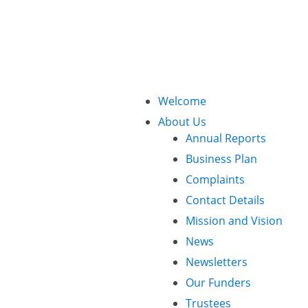
Call Us: 01425 482773
Welcome
About Us
Annual Reports
Business Plan
Complaints
Contact Details
Mission and Vision
News
Newsletters
Our Funders
Trustees