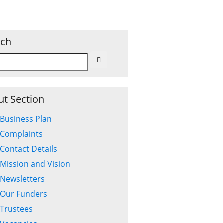
rch
t Section
Business Plan
Complaints
Contact Details
Mission and Vision
Newsletters
Our Funders
Trustees