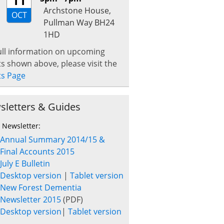
11
Archstone House,
OCT
Pullman Way BH24
1HD
ull information on upcoming
s shown above, please visit the
ts Page
sletters & Guides
t Newsletter:
Annual Summary 2014/15 &
Final Accounts 2015
July E Bulletin
Desktop version
|
Tablet version
New Forest Dementia
Newsletter 2015
(PDF)
Desktop version
|
Tablet version