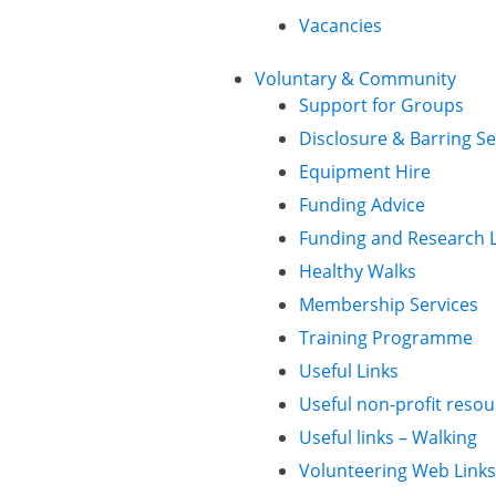
Vacancies
Voluntary & Community
Support for Groups
Disclosure & Barring Se
Equipment Hire
Funding Advice
Funding and Research L
Healthy Walks
Membership Services
Training Programme
Useful Links
Useful non-profit resou
Useful links – Walking
Volunteering Web Links