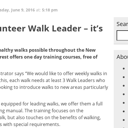
sday, June 9, 2016
at:
5:18 pm
Sea
unteer Walk Leader – it’s
althy walks possible throughout the New
Abou
st offers one day training courses, free of
trator says “We would like to offer weekly walks in
 this, each walk needs at least 3 Walk Leaders who
ooking to introduce walks to new areas particularly
 equipped for leading walks, we offer them a full
ng manual. The training focuses on the
walk, but also touches on the benefits of walking,
s with special requirements.