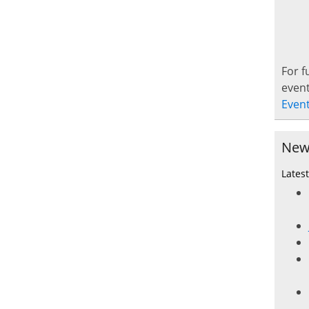
For f
event
Even
New
Lates