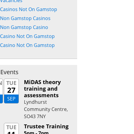
Vacancies
Casinos Not On Gamstop
Non Gamstop Casinos
Non Gamstop Casino
Casino Not On Gamstop
Casino Not On Gamstop
 Events
MiDAS theory
N
TUE
27
training and
assessments
SEP
Lyndhurst
Community Centre,
SO43 7NY
Trustee Training
TUE
5pm - 7pm