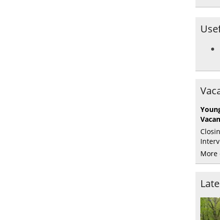
Usef
Vaca
Young
Vaca
Closi
Inter
More 
Lat