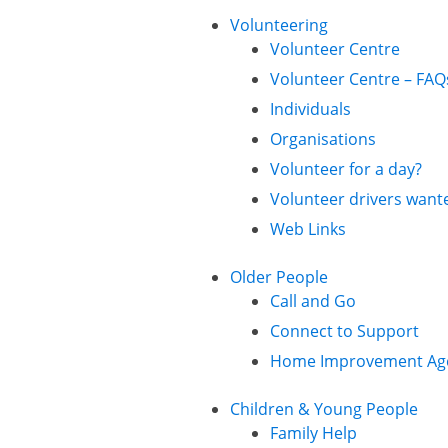
Volunteering
Volunteer Centre
Volunteer Centre – FAQ
Individuals
Organisations
Volunteer for a day?
Volunteer drivers want
Web Links
Older People
Call and Go
Connect to Support
Home Improvement Ag
Children & Young People
Family Help