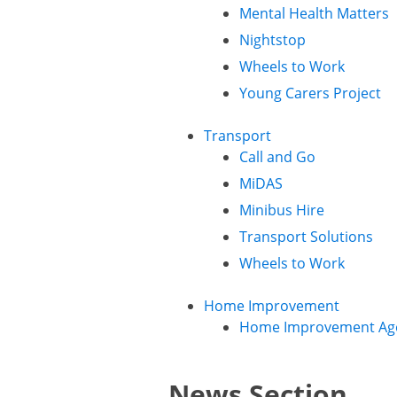
Mental Health Matters
Nightstop
Wheels to Work
Young Carers Project
Transport
Call and Go
MiDAS
Minibus Hire
Transport Solutions
Wheels to Work
Home Improvement
Home Improvement Ag
News Section