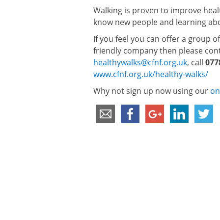
Walking is proven to improve healt
know new people and learning abou
If you feel you can offer a group o
friendly company then please cont
healthywalks@cfnf.org.uk
, call
077
www.cfnf.org.uk/healthy-walks/
Why not sign up now using our
on