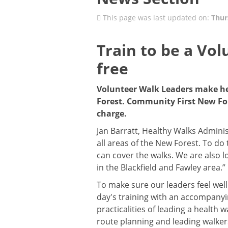
This page was last updated on:
Thur
Train to be a Vol
free
Volunteer Walk Leaders make he
Forest. Community First New Fore
charge.
Jan Barratt, Healthy Walks Adminis
all areas of the New Forest. To do
can cover the walks. We are also l
in the Blackfield and Fawley area.”
To make sure our leaders feel well
day's training with an accompanyi
practicalities of leading a health 
route planning and leading walker