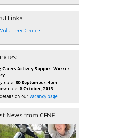
ul Links
Volunteer Centre
ncies:
 Carers Activity Support Worker
ncy
ng date:
30 September, 4pm
view date:
6 October, 2016
details on our
Vacancy page
est News from CFNF