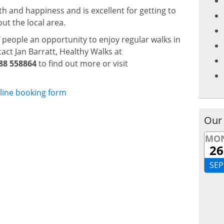
h and happiness and is excellent for getting to
t the local area.
f people an opportunity to enjoy regular walks in
act Jan Barratt, Healthy Walks at
88 558864
to find out more or visit
line booking form
Our
MO
26
SEP