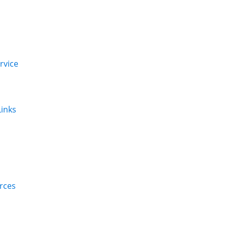
rvice
inks
rces