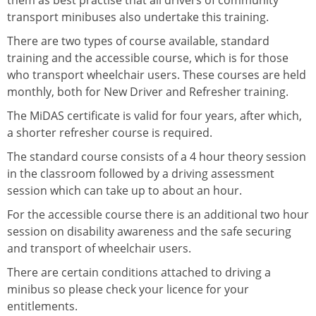
them as best practise that all drivers of community
transport minibuses also undertake this training.
There are two types of course available, standard
training and the accessible course, which is for those
who transport wheelchair users. These courses are held
monthly, both for New Driver and Refresher training.
The MiDAS certificate is valid for four years, after which,
a shorter refresher course is required.
The standard course consists of a 4 hour theory session
in the classroom followed by a driving assessment
session which can take up to about an hour.
For the accessible course there is an additional two hour
session on disability awareness and the safe securing
and transport of wheelchair users.
There are certain conditions attached to driving a
minibus so please check your licence for your
entitlements.