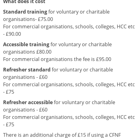
What does it cost
Standard training
for voluntary or charitable
organisations- £75.00
For commercial organisations, schools, colleges, HCC etc
- £90.00
Accessible training
for voluntary or charitable
organisations £80.00
For commercial organisations the fee is £95.00
Refresher standard
for voluntary or charitable
organisations - £60
For commercial organisations, schools, colleges, HCC etc
- £75
Refresher accessible
for voluntary or charitable
organisations - £60
For commercial organisations, schools, colleges, HCC etc
- £75
There is an additional charge of £15 if using a CFNF