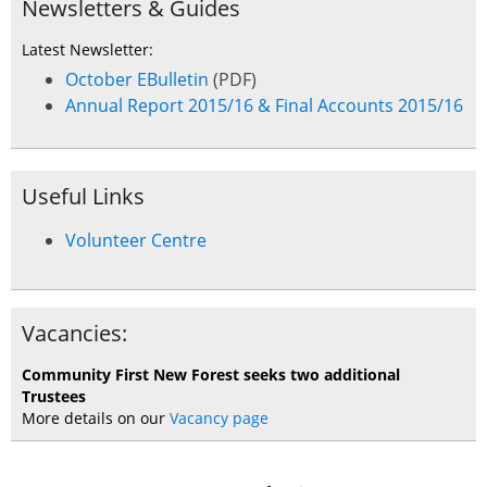
Newsletters & Guides
Latest Newsletter:
October EBulletin
(PDF)
Annual Report 2015/16 & Final Accounts 2015/16
Useful Links
Volunteer Centre
Vacancies:
Community First New Forest seeks two additional
Trustees
More details on our
Vacancy page