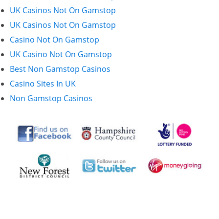
UK Casinos Not On Gamstop
UK Casinos Not On Gamstop
Casino Not On Gamstop
UK Casino Not On Gamstop
Best Non Gamstop Casinos
Casino Sites In UK
Non Gamstop Casinos
First Floor Offices,
71 Christchurch Road,
Ringwood BH24 1DH