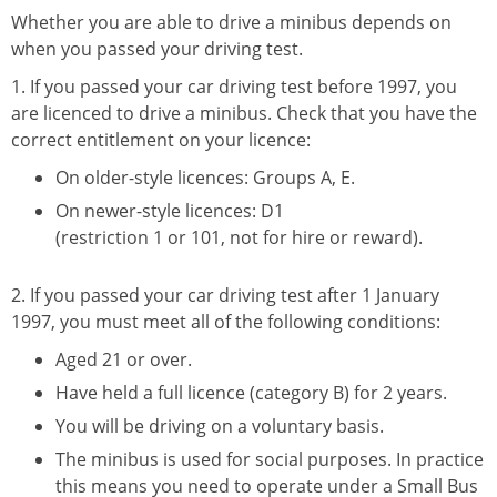
Whether you are able to drive a minibus depends on
when you passed your driving test.
1. If you passed your car driving test before 1997, you
are licenced to drive a minibus. Check that you have the
correct entitlement on your licence:
On older-style licences: Groups A, E.
On newer-style licences: D1
(restriction 1 or 101, not for hire or reward).
2. If you passed your car driving test after 1 January
1997, you must meet all of the following conditions:
Aged 21 or over.
Have held a full licence (category B) for 2 years.
You will be driving on a voluntary basis.
The minibus is used for social purposes. In practice
this means you need to operate under a Small Bus