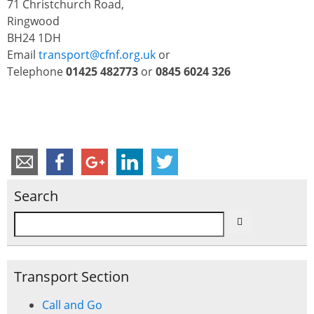
71 Christchurch Road,
Ringwood
BH24 1DH
Email
transport@cfnf.org.uk
or
Telephone
01425 482773
or
0845 6024 326
Search
Transport Section
Call and Go