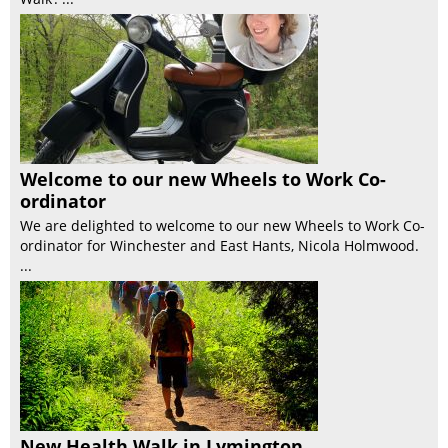
Welcome to our new Wheels to Work Co-
ordinator
We are delighted to welcome to our new Wheels to Work Co-
ordinator for Winchester and East Hants, Nicola Holmwood.
...
New Health Walk in Lymington