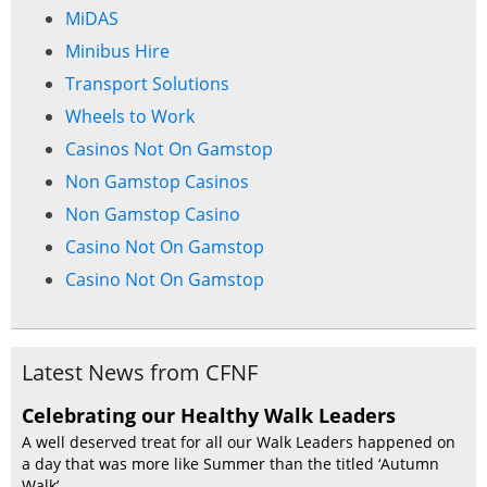
MiDAS
Minibus Hire
Transport Solutions
Wheels to Work
Casinos Not On Gamstop
Non Gamstop Casinos
Non Gamstop Casino
Casino Not On Gamstop
Casino Not On Gamstop
Latest News from CFNF
Celebrating our Healthy Walk Leaders
A well deserved treat for all our Walk Leaders happened on
a day that was more like Summer than the titled ‘Autumn
Walk’. ...