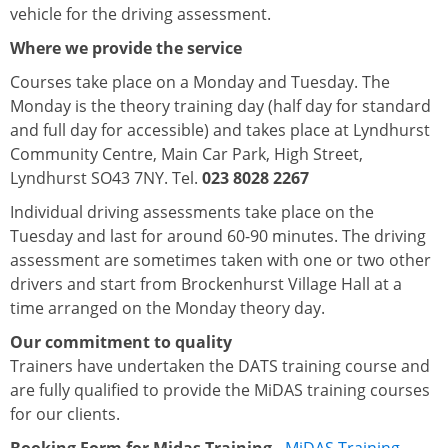
vehicle for the driving assessment.
Where we provide the service
Courses take place on a Monday and Tuesday. The
Monday is the theory training day (half day for standard
and full day for accessible) and takes place at Lyndhurst
Community Centre, Main Car Park, High Street,
Lyndhurst SO43 7NY. Tel.
023 8028 2267
Individual driving assessments take place on the
Tuesday and last for around 60-90 minutes. The driving
assessment are sometimes taken with one or two other
drivers and start from Brockenhurst Village Hall at a
time arranged on the Monday theory day.
Our commitment to quality
Trainers have undertaken the DATS training course and
are fully qualified to provide the MiDAS training courses
for our clients.