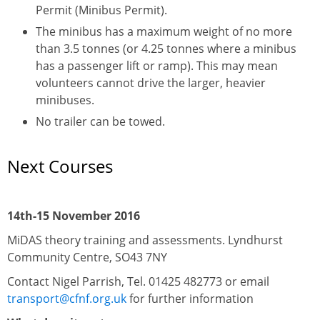
Permit (Minibus Permit).
The minibus has a maximum weight of no more
than 3.5 tonnes (or 4.25 tonnes where a minibus
has a passenger lift or ramp). This may mean
volunteers cannot drive the larger, heavier
minibuses.
No trailer can be towed.
Next Courses
14th-15 November 2016
MiDAS theory training and assessments. Lyndhurst
Community Centre, SO43 7NY
Contact Nigel Parrish, Tel. 01425 482773 or email
transport@cfnf.org.uk
for further information