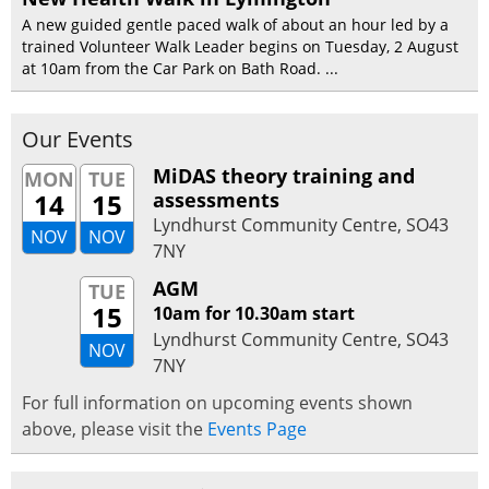
A new guided gentle paced walk of about an hour led by a
trained Volunteer Walk Leader begins on Tuesday, 2 August
at 10am from the Car Park on Bath Road. ...
Our Events
MiDAS theory training and
MON
TUE
14
15
assessments
Lyndhurst Community Centre, SO43
NOV
NOV
7NY
AGM
TUE
15
10am for 10.30am start
Lyndhurst Community Centre, SO43
NOV
7NY
For full information on upcoming events shown
above, please visit the
Events Page