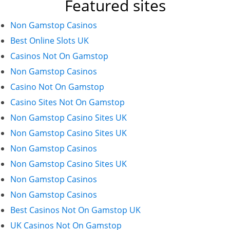
Featured sites
Non Gamstop Casinos
Best Online Slots UK
Casinos Not On Gamstop
Non Gamstop Casinos
Casino Not On Gamstop
Casino Sites Not On Gamstop
Non Gamstop Casino Sites UK
Non Gamstop Casino Sites UK
Non Gamstop Casinos
Non Gamstop Casino Sites UK
Non Gamstop Casinos
Non Gamstop Casinos
Best Casinos Not On Gamstop UK
UK Casinos Not On Gamstop