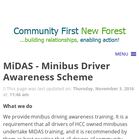
Call Us: 01425 482773
Donations and Fundraising
MiDAS - Minibus Driver
Awareness Scheme
This page was last updated on:
Thursday, November 3, 2016
at:
11:46 am
What we do
We provide minibus driving awareness training. It is a
requirement that all drivers of HCC owned minibuses
undertake MiDAS training, and it is recommended by