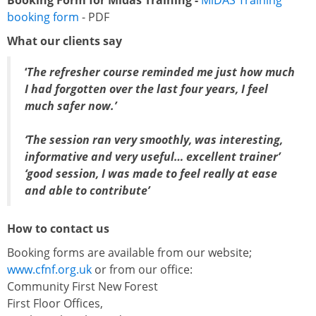
Booking Form for Midas Training -
MiDAS Training
booking form
- PDF
What our clients say
‘
The refresher course reminded me just how much
I had forgotten over the last four years, I feel
much safer now.’
‘The session ran very smoothly, was interesting,
informative and very useful… excellent trainer’
‘good session, I was made to feel really at ease
and able to contribute’
How to contact us
Booking forms are available from our website;
www.cfnf.org.uk
or from our office:
Community First New Forest
First Floor Offices,