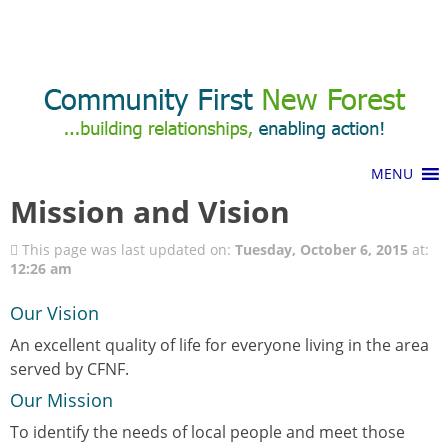
Call Us: 01425 482773
Donations and Fundraising
Mission and Vision
This page was last updated on:
Tuesday, October 6, 2015
at:
12:26 am
Our Vision
An excellent quality of life for everyone living in the area
served by CFNF.
Our Mission
To identify the needs of local people and meet those