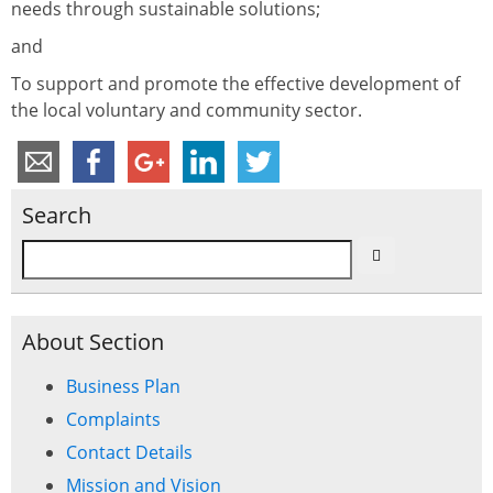
needs through sustainable solutions;
and
To support and promote the effective development of
the local voluntary and community sector.
Search
About Section
Business Plan
Complaints
Contact Details
Mission and Vision