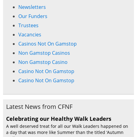
Newsletters
Our Funders
Trustees
Vacancies
Casinos Not On Gamstop
Non Gamstop Casinos
Non Gamstop Casino
Casino Not On Gamstop
Casino Not On Gamstop
Latest News from CFNF
Celebrating our Healthy Walk Leaders
A well deserved treat for all our Walk Leaders happened on
a day that was more like Summer than the titled ‘Autumn