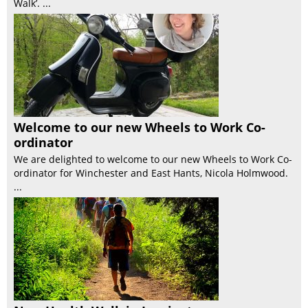
Walk’. ...
Welcome to our new Wheels to Work Co-
ordinator
We are delighted to welcome to our new Wheels to Work Co-
ordinator for Winchester and East Hants, Nicola Holmwood.
...