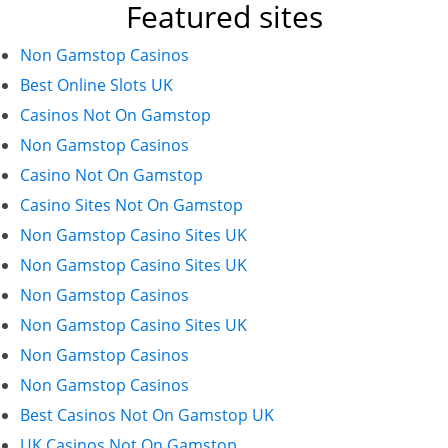
Featured sites
Non Gamstop Casinos
Best Online Slots UK
Casinos Not On Gamstop
Non Gamstop Casinos
Casino Not On Gamstop
Casino Sites Not On Gamstop
Non Gamstop Casino Sites UK
Non Gamstop Casino Sites UK
Non Gamstop Casinos
Non Gamstop Casino Sites UK
Non Gamstop Casinos
Non Gamstop Casinos
Best Casinos Not On Gamstop UK
UK Casinos Not On Gamstop