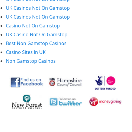
UK Casinos Not On Gamstop
UK Casinos Not On Gamstop
Casino Not On Gamstop
UK Casino Not On Gamstop
Best Non Gamstop Casinos
Casino Sites In UK
Non Gamstop Casinos
First Floor Offices,
71 Christchurch Road,
Ringwood BH24 1DH