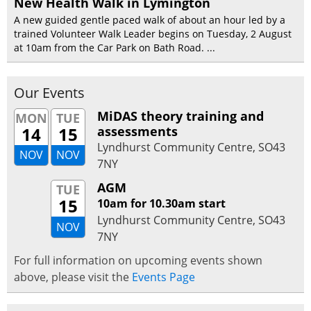
New Health Walk in Lymington
A new guided gentle paced walk of about an hour led by a
trained Volunteer Walk Leader begins on Tuesday, 2 August
at 10am from the Car Park on Bath Road. ...
Our Events
MiDAS theory training and
MON
TUE
14
15
assessments
Lyndhurst Community Centre, SO43
NOV
NOV
7NY
AGM
TUE
15
10am for 10.30am start
Lyndhurst Community Centre, SO43
NOV
7NY
For full information on upcoming events shown
above, please visit the
Events Page