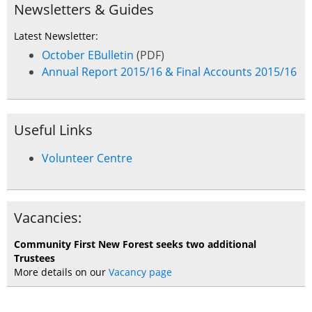
Newsletters & Guides
Latest Newsletter:
October EBulletin
(PDF)
Annual Report 2015/16 & Final Accounts 2015/16
Useful Links
Volunteer Centre
Vacancies:
Community First New Forest seeks two additional
Trustees
More details on our
Vacancy page