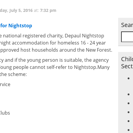
day, July 5, 2016
at:
7:32 pm
Sea
for Nightstop
e national registered charity, Depaul Nightstop
night accommodation for homeless 16 - 24 year
 approved host households around the New Forest.
Chil
cy and if the young person is suitable, the agency
Sect
 Young people cannot self-refer to Nightstop.Many
n the scheme:
rvice
Clubs