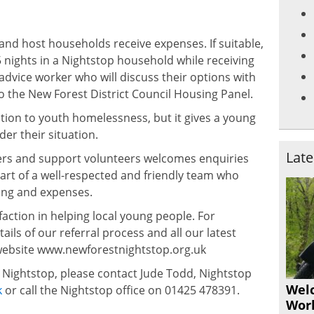
and host households receive expenses. If suitable,
 5 nights in a Nightstop household while receiving
advice worker who will discuss their options with
o the New Forest District Council Housing Panel.
tion to youth homelessness, but it gives a young
er their situation.
Lat
vers and support volunteers welcomes enquiries
art of a well-respected and friendly team who
ning and expenses.
sfaction in helping local young people.
For
ails of our referral process and all our latest
website
www.newforestnightstop.org.uk
 Nightstop, please contact Jude Todd, Nightstop
Wel
k
or call the Nightstop office on 01425 478391.
Work