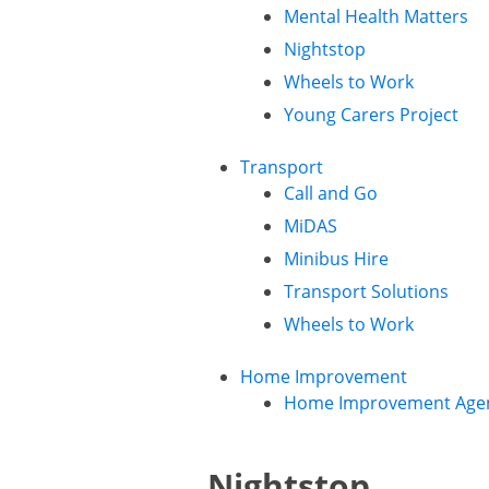
Mental Health Matters
Nightstop
Wheels to Work
Young Carers Project
Transport
Call and Go
MiDAS
Minibus Hire
Transport Solutions
Wheels to Work
Home Improvement
Home Improvement Age
Nightstop