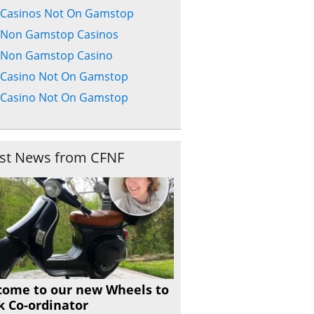
Casinos Not On Gamstop
Non Gamstop Casinos
Non Gamstop Casino
Casino Not On Gamstop
Casino Not On Gamstop
est News from CFNF
come to our new Wheels to
 Co-ordinator