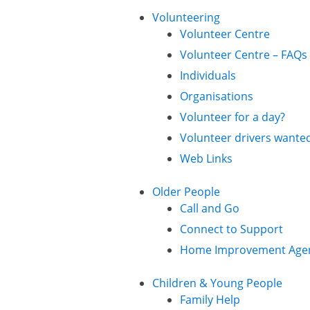
Volunteering
Volunteer Centre
Volunteer Centre – FAQs
Individuals
Organisations
Volunteer for a day?
Volunteer drivers wante
Web Links
Older People
Call and Go
Connect to Support
Home Improvement Age
Children & Young People
Family Help