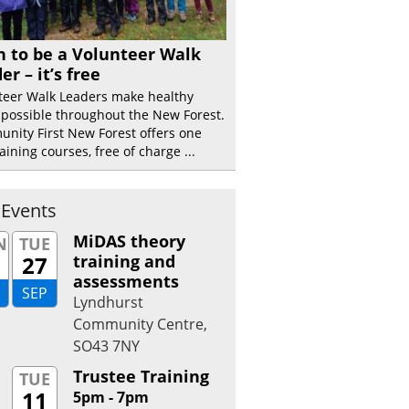
n to be a Volunteer Walk
er – it’s free
teer Walk Leaders make healthy
 possible throughout the New Forest.
nity First New Forest offers one
aining courses, free of charge ...
 Events
MiDAS theory
N
TUE
27
training and
assessments
SEP
Lyndhurst
Community Centre,
SO43 7NY
Trustee Training
TUE
11
5pm - 7pm