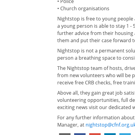
• Police
• Church organisations
Nightstop is free to young people 
a young person is able to stay 1 -
further advice from their housing 
them and put their case forward t
Nightstop is not a permanent solu
person a breathing space to consid
The Nightstop team of hosts, dri
from new volunteers who will be p
receive free CRB checks, free trai
Above all, they gain great job sati
volunteering opportunities, full det
exciting news visit our dedicated 
For any further information about
Manager, at
nightstop@cfnf.org.u