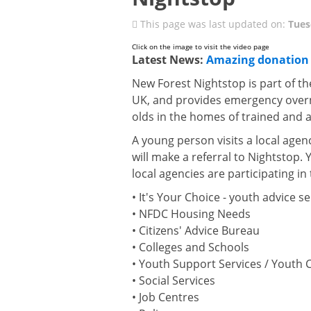
This page was last updated on:
Tues
Click on the image to visit the video page
Latest News:
Amazing donation 
New Forest Nightstop is part of th
UK, and provides emergency over
olds in the homes of trained and
A young person visits a local agen
will make a referral to Nightstop.
local agencies are participating i
• It's Your Choice - youth advice se
• NFDC Housing Needs
• Citizens' Advice Bureau
• Colleges and Schools
• Youth Support Services / Youth 
• Social Services
• Job Centres