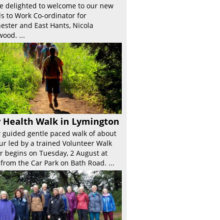
e delighted to welcome to our new
s to Work Co-ordinator for
ester and East Hants, Nicola
ood. ...
 Health Walk in Lymington
 guided gentle paced walk of about
ur led by a trained Volunteer Walk
r begins on Tuesday, 2 August at
from the Car Park on Bath Road. ...