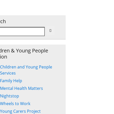
rch
dren & Young People
ion
Children and Young People
Services
Family Help
Mental Health Matters
Nightstop
Wheels to Work
Young Carers Project