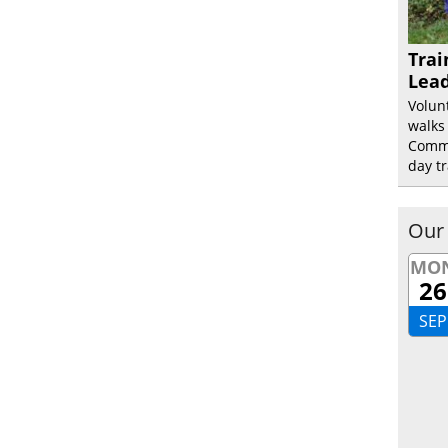
Trai
Lead
Volun
walks
Commu
day tr
Our
MO
26
SEP