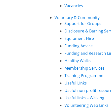
Vacancies
Voluntary & Community
Support for Groups
Disclosure & Barring Ser
Equipment Hire
Funding Advice
Funding and Research Li
Healthy Walks
Membership Services
Training Programme
Useful Links
Useful non-profit resour
Useful links – Walking
Volunteering Web Links