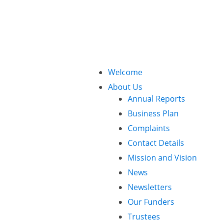
Call Us: 01425 482773
Welcome
About Us
Annual Reports
Business Plan
Complaints
Contact Details
Mission and Vision
News
Newsletters
Our Funders
Trustees