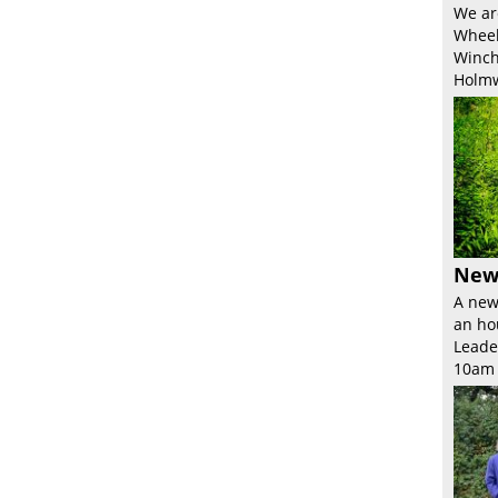
We ar
Wheel
Winch
Holmw
New
A new
an ho
Leade
10am 